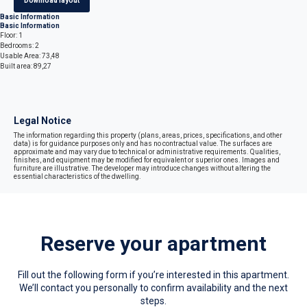
Download layout
Basic Information
Basic Information
Floor: 1
Bedrooms: 2
Usable Area: 73,48
Built area: 89,27
Legal Notice
The information regarding this property (plans, areas, prices, specifications, and other
data) is for guidance purposes only and has no contractual value. The surfaces are
approximate and may vary due to technical or administrative requirements. Qualities,
finishes, and equipment may be modified for equivalent or superior ones. Images and
furniture are illustrative. The developer may introduce changes without altering the
essential characteristics of the dwelling.
Reserve your apartment
Fill out the following form if you’re interested in this apartment.
We’ll contact you personally to confirm availability and the next
steps.