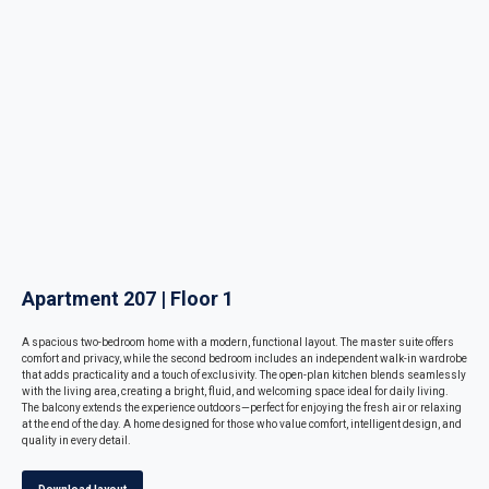
Apartment 207 | Floor 1
A spacious two-bedroom home with a modern, functional layout. The master suite offers
comfort and privacy, while the second bedroom includes an independent walk-in wardrobe
that adds practicality and a touch of exclusivity. The open-plan kitchen blends seamlessly
with the living area, creating a bright, fluid, and welcoming space ideal for daily living.
The balcony extends the experience outdoors—perfect for enjoying the fresh air or relaxing
at the end of the day. A home designed for those who value comfort, intelligent design, and
quality in every detail.