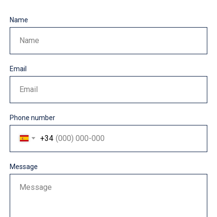
Name
Name
Email
Email
Phone number
+34
Message
Message