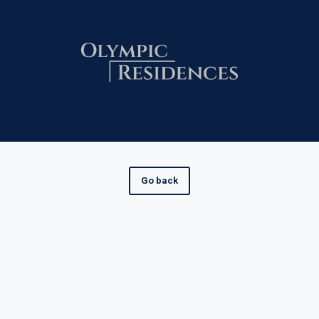
Go back