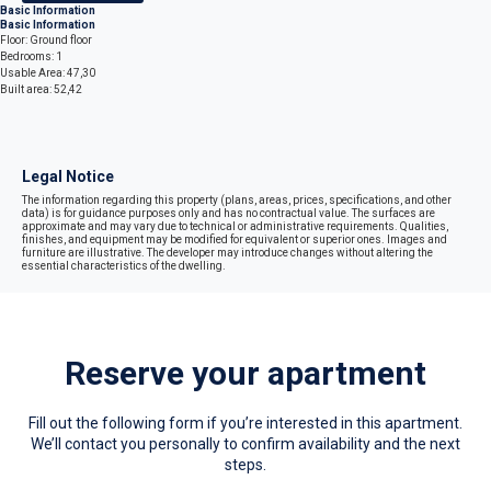
Basic Information
Basic Information
Floor: Ground floor
Bedrooms: 1
Usable Area: 47,30
Built area: 52,42
Legal Notice
The information regarding this property (plans, areas, prices, specifications, and other
data) is for guidance purposes only and has no contractual value. The surfaces are
approximate and may vary due to technical or administrative requirements. Qualities,
finishes, and equipment may be modified for equivalent or superior ones. Images and
furniture are illustrative. The developer may introduce changes without altering the
essential characteristics of the dwelling.
Reserve your apartment
Fill out the following form if you’re interested in this apartment.
We’ll contact you personally to confirm availability and the next
steps.