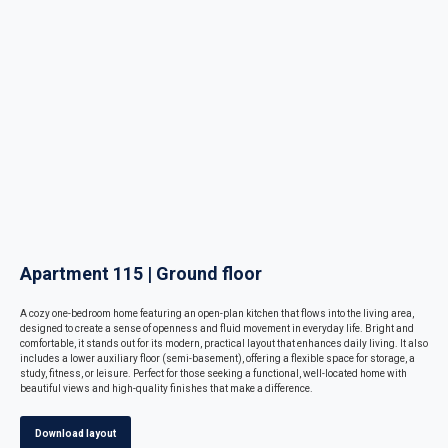
Apartment 115 | Ground floor
A cozy one-bedroom home featuring an open-plan kitchen that flows into the living area,
designed to create a sense of openness and fluid movement in everyday life. Bright and
comfortable, it stands out for its modern, practical layout that enhances daily living. It also
includes a lower auxiliary floor (semi-basement), offering a flexible space for storage, a
study, fitness, or leisure. Perfect for those seeking a functional, well-located home with
beautiful views and high-quality finishes that make a difference.
Download layout