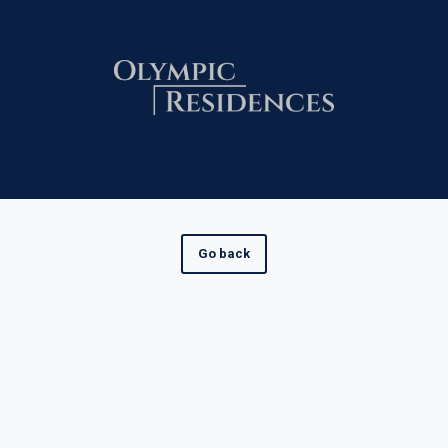
Go back