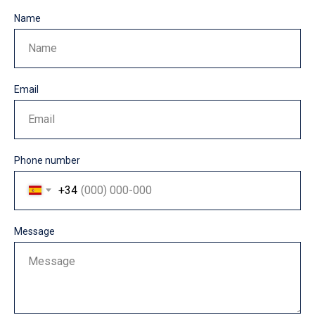
Name
Name
Email
Email
Phone number
+34
Message
Message