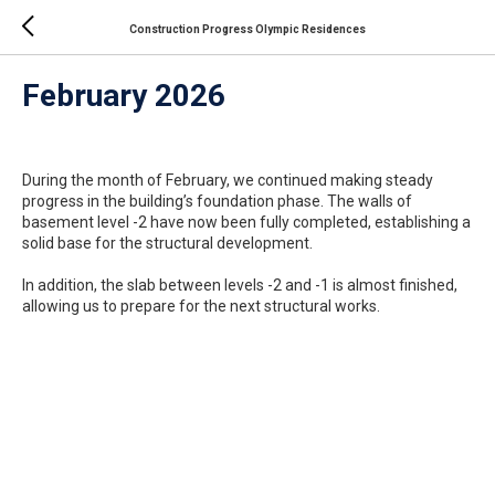
Construction Progress Olympic Residences
February 2026
During the month of February, we continued making steady
progress in the building’s foundation phase. The walls of
basement level -2 have now been fully completed, establishing a
solid base for the structural development.
In addition, the slab between levels -2 and -1 is almost finished,
allowing us to prepare for the next structural works.