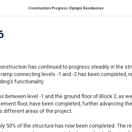
Construction Progress Olympic Residences
6
construction has continued to progress steadily in the st
 ramp connecting levels -1 and -2 has been completed, r
ding’s functionality.
abs between level -1 and the ground floor of Block 2, as w
ement floor, have been completed, further advancing the
different areas of the project.
ely 50% of the structure has now been completed. The re