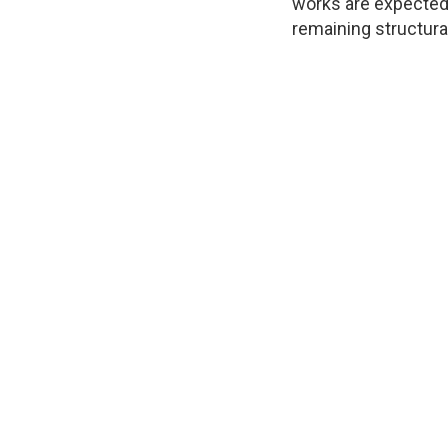
works are expected 
remaining structura