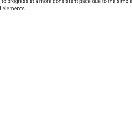
to progress at a more consistent pace due to the simple
l elements.