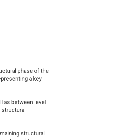
ructural phase of the
epresenting a key
ell as between level
 structural
maining structural