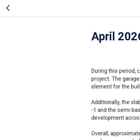
April 202
During this period, 
project. The garage
element for the buil
Additionally, the sl
-1 and the semi-bas
development across 
Overall, approximat