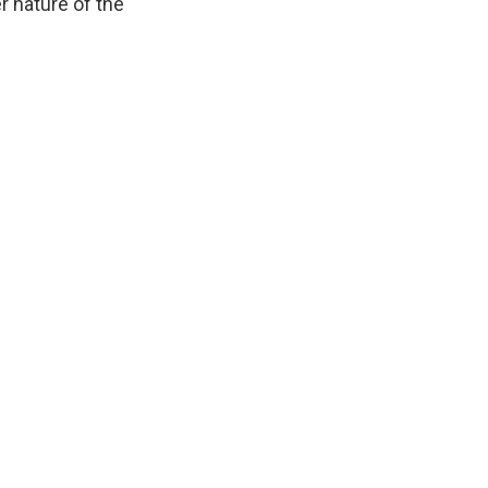
r nature of the